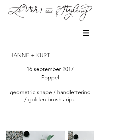
HANNE + KURT
16 september 2017
Poppel
geometric shape / handlettering
/ golden brushstripe