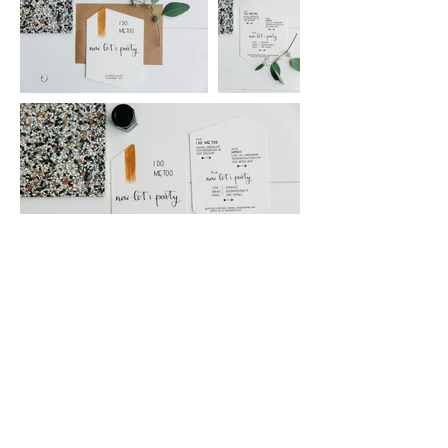
2023
Letters and Styling
Isabelle Marchoul
hello@lettersandstyling.be